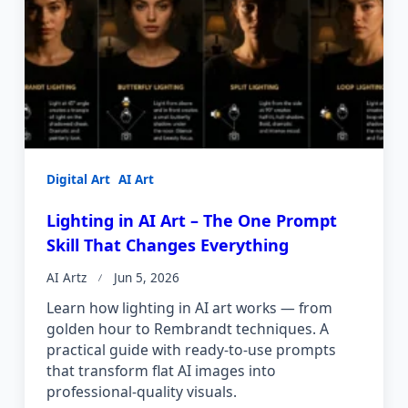
Digital Art
AI Art
Lighting in AI Art – The One Prompt
Skill That Changes Everything
AI Artz
Jun 5, 2026
Learn how lighting in AI art works — from
golden hour to Rembrandt techniques. A
practical guide with ready-to-use prompts
that transform flat AI images into
professional-quality visuals.