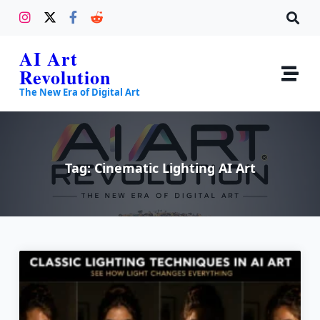
AI Art
Revolution
The New Era of Digital Art
Tag:
Cinematic Lighting AI Art