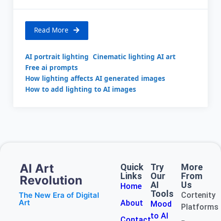
Read More
AI portrait lighting
Cinematic lighting AI art
Free ai prompts
How lighting affects AI generated images
How to add lighting to AI images
AI Art
Quick
Try
More
Links
Our
From
Revolution
AI
Us
Home
Tools
The New Era of Digital
Cortenity
Art
About
Mood
Platforms
to AI
Contact