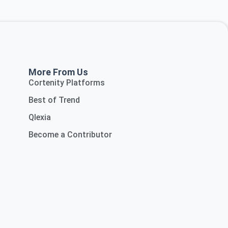
More From Us
Cortenity Platforms
Best of Trend
Qlexia
Become a Contributor