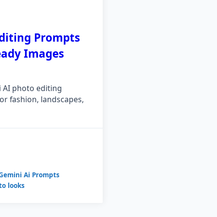
diting Prompts
Ready Images
AI photo editing
r fashion, landscapes,
Gemini Ai Prompts
to looks