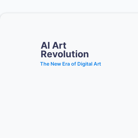
AI Art
Revolution
The New Era of Digital Art