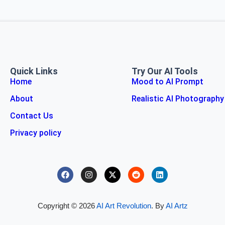
Quick Links
Try Our AI Tools
Home
Mood to AI Prompt
About
Realistic AI Photography
Contact Us
Privacy policy
Copyright © 2026
AI Art Revolution
. By
AI Artz