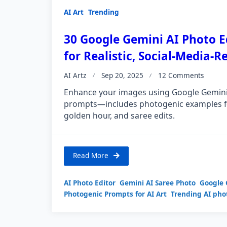
AI Art
Trending
30 Google Gemini AI Photo E
for Realistic, Social-Media-
AI Artz
Sep 20, 2025
12 Comments
Enhance your images using Google Gemini 
prompts—includes photogenic examples fo
golden hour, and saree edits.
Read More
AI Photo Editor
Gemini AI Saree Photo
Google 
Photogenic Prompts for AI Art
Trending AI pho