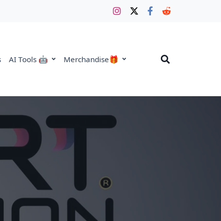
s
AI Tools 🤖
Merchandise🎁