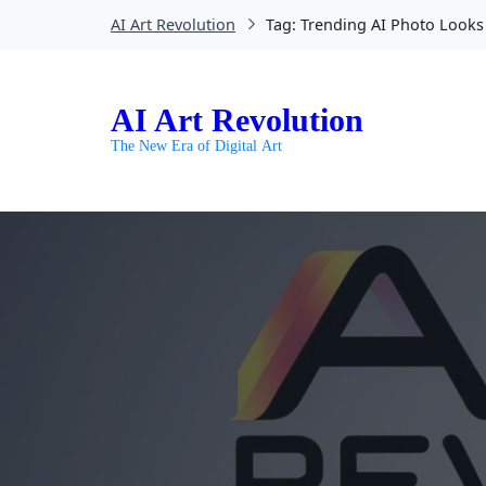
AI Art Revolution
Tag:
Trending AI Photo Looks
AI Art Revolution
The New Era of Digital Art