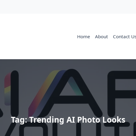
Home
About
Contact U
Tag:
Trending AI Photo Looks