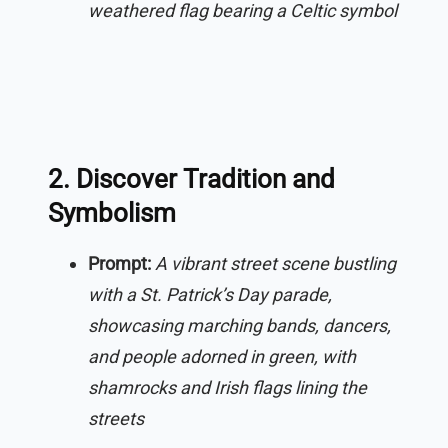
weathered flag bearing a Celtic symbol
2. Discover Tradition and
Symbolism
Prompt:
A vibrant street scene bustling
with a St. Patrick’s Day parade,
showcasing marching bands, dancers,
and people adorned in green, with
shamrocks and Irish flags lining the
streets