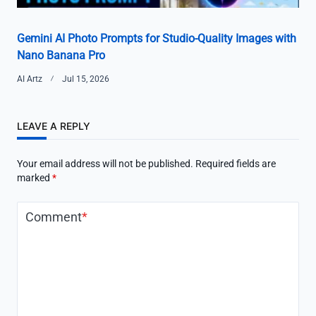
Gemini AI Photo Prompts for Studio-Quality Images with
Nano Banana Pro
AI Artz
Jul 15, 2026
LEAVE A REPLY
Your email address will not be published.
Required fields are
marked
*
Comment
*