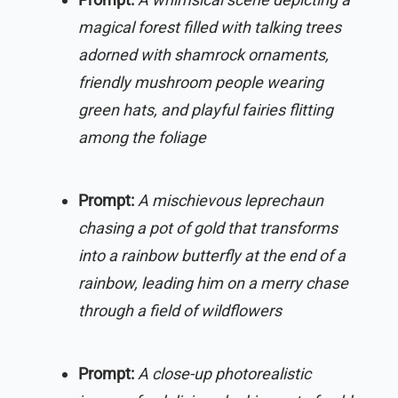
magical forest filled with talking trees
adorned with shamrock ornaments,
friendly mushroom people wearing
green hats, and playful fairies flitting
among the foliage
Prompt:
A mischievous leprechaun
chasing a pot of gold that transforms
into a rainbow butterfly at the end of a
rainbow, leading him on a merry chase
through a field of wildflowers
Prompt:
A close-up photorealistic