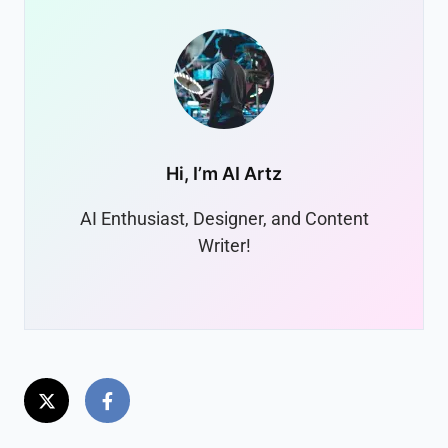
Hi, I’m
AI Artz
AI Enthusiast, Designer, and Content
Writer!