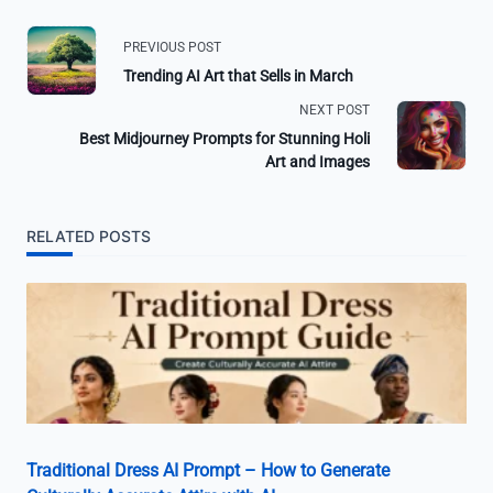
PREVIOUS POST
Trending AI Art that Sells in March
NEXT POST
Best Midjourney Prompts for Stunning Holi
Art and Images
RELATED POSTS
Traditional Dress AI Prompt – How to Generate