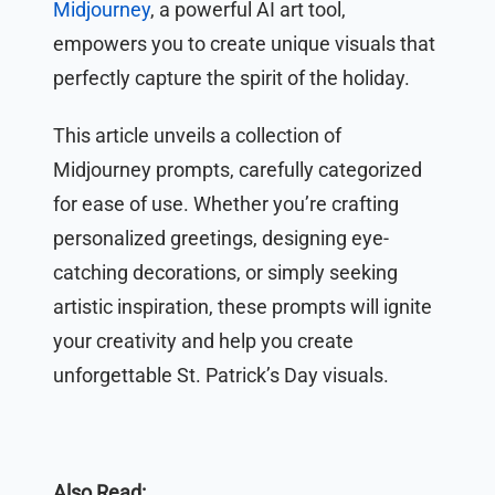
Midjourney
, a powerful AI art tool,
empowers you to create unique visuals that
perfectly capture the spirit of the holiday.
This article unveils a collection of
Midjourney prompts, carefully categorized
for ease of use. Whether you’re crafting
personalized greetings, designing eye-
catching decorations, or simply seeking
artistic inspiration, these prompts will ignite
your creativity and help you create
unforgettable St. Patrick’s Day visuals.
Also Read: