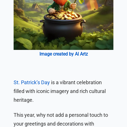
Image created by AI Artz
St. Patrick’s Day
is a vibrant celebration
filled with iconic imagery and rich cultural
heritage.
This year, why not add a personal touch to
your greetings and decorations with