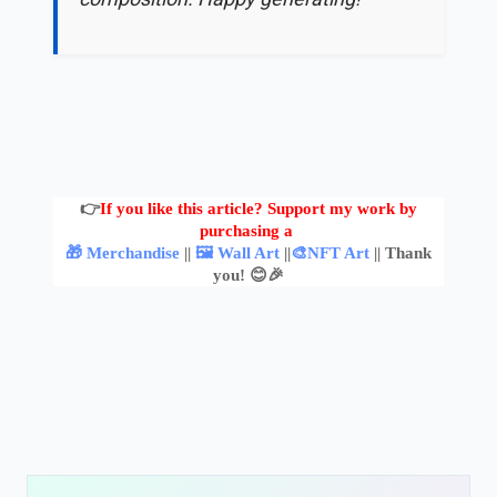
👉
If you like this article? Support my work by
purchasing a
🎁 Merchandise
||
🖼️ Wall Art
||
🎨NFT Art
|| Thank
you! 😊🎉