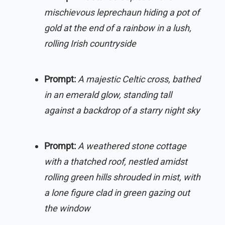
mischievous leprechaun hiding a pot of
gold at the end of a rainbow in a lush,
rolling Irish countryside
Prompt:
A majestic Celtic cross, bathed
in an emerald glow, standing tall
against a backdrop of a starry night sky
Prompt:
A weathered stone cottage
with a thatched roof, nestled amidst
rolling green hills shrouded in mist, with
a lone figure clad in green gazing out
the window