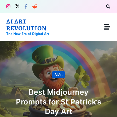
AI ART
REVOLUTION
The New Era of Digital Art
AI Art
Best Midjourney
Prompts for St Patrick’s
Day Art