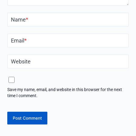
Name
*
Email
*
Website
Save my name, email, and website in this browser for the next
time I comment.