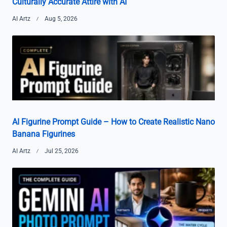
Culturally Accurate Attire with AI
AI Artz
Aug 5, 2026
AI Figurine Prompt Guide – How to Create Realistic Nano
Banana Figurines
AI Artz
Jul 25, 2026