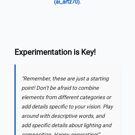
(ai_artz70)
.
Experimentation is Key!
“Remember, these are just a starting
point! Don’t be afraid to combine
elements from different categories or
add details specific to your vision. Play
around with descriptive words, and
add specific details about lighting and
composition. Happy generating!”