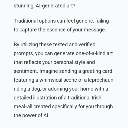
stunning, AI-generated art?
Traditional options can feel generic, failing
to capture the essence of your message.
By utilizing these tested and verified
prompts, you can generate one-of-a-kind art
that reflects your personal style and
sentiment. Imagine sending a greeting card
featuring a whimsical scene of a leprechaun
riding a dog, or adorning your home with a
detailed illustration of a traditional Irish
meal - all created specifically for you through
the power of AI.