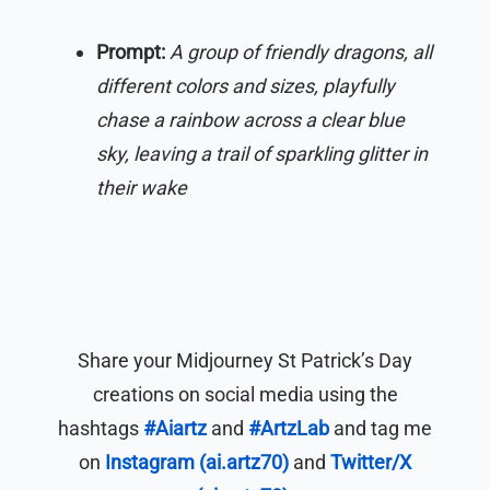
Prompt:
A group of friendly dragons, all
different colors and sizes, playfully
chase a rainbow across a clear blue
sky, leaving a trail of sparkling glitter in
their wake
Share your Midjourney St Patrick’s Day
creations on social media using the
hashtags
#Aiartz
and
#ArtzLab
and tag me
on
Instagram (ai.artz70)
and
Twitter/X