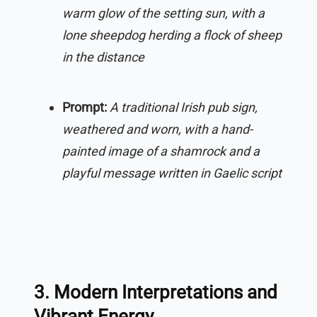
warm glow of the setting sun, with a
lone sheepdog herding a flock of sheep
in the distance
Prompt:
A traditional Irish pub sign,
weathered and worn, with a hand-
painted image of a shamrock and a
playful message written in Gaelic script
3. Modern Interpretations and
Vibrant Energy