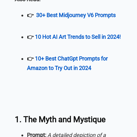
👉
30+ Best Midjourney V6 Prompts
👉
10 Hot AI Art Trends to Sell in 2024!
👉
10+ Best ChatGpt Prompts for
Amazon to Try Out in 2024
1. The Myth and Mystique
Prompt:
A detailed depiction of a