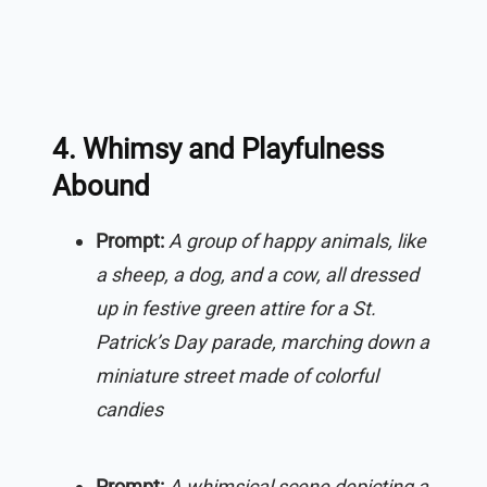
4. Whimsy and Playfulness
Abound
Prompt:
A group of happy animals, like
a sheep, a dog, and a cow, all dressed
up in festive green attire for a St.
Patrick’s Day parade, marching down a
miniature street made of colorful
candies
Prompt:
A whimsical scene depicting a