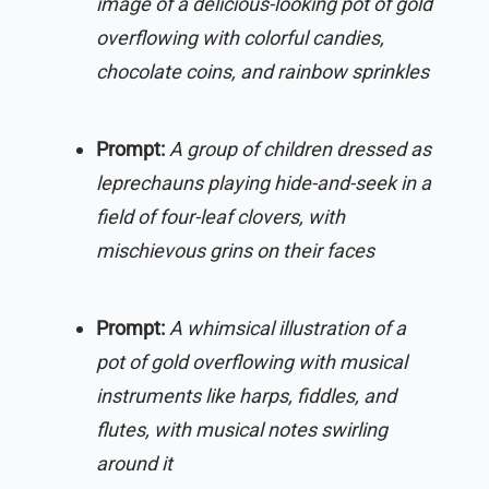
image of a delicious-looking pot of gold
overflowing with colorful candies,
chocolate coins, and rainbow sprinkles
Prompt:
A group of children dressed as
leprechauns playing hide-and-seek in a
field of four-leaf clovers, with
mischievous grins on their faces
Prompt:
A whimsical illustration of a
pot of gold overflowing with musical
instruments like harps, fiddles, and
flutes, with musical notes swirling
around it