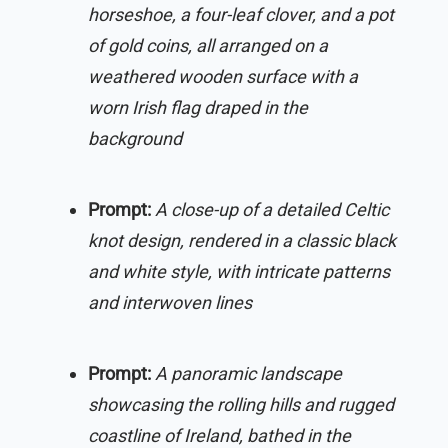
horseshoe, a four-leaf clover, and a pot
of gold coins, all arranged on a
weathered wooden surface with a
worn Irish flag draped in the
background
Prompt:
A close-up of a detailed Celtic
knot design, rendered in a classic black
and white style, with intricate patterns
and interwoven lines
Prompt:
A panoramic landscape
showcasing the rolling hills and rugged
coastline of Ireland, bathed in the