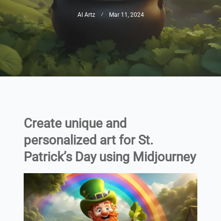
AI Artz
Mar 11, 2024
Create unique and
personalized art for St.
Patrick’s Day using Midjourney