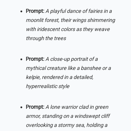
Prompt:
A playful dance of fairies in a
moonlit forest, their wings shimmering
with iridescent colors as they weave
through the trees
Prompt:
A close-up portrait of a
mythical creature like a banshee or a
kelpie, rendered in a detailed,
hyperrealistic style
Prompt:
A lone warrior clad in green
armor, standing on a windswept cliff
overlooking a stormy sea, holding a