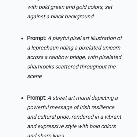
with bold green and gold colors, set
against a black background
Prompt:
A playful pixel art illustration of
a leprechaun riding a pixelated unicorn
across a rainbow bridge, with pixelated
shamrocks scattered throughout the
scene
Prompt:
A street art mural depicting a
powerful message of Irish resilience
and cultural pride, rendered in a vibrant
and expressive style with bold colors
and sharp lines