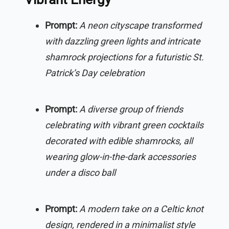
Prompt:
A neon cityscape transformed
with dazzling green lights and intricate
shamrock projections for a futuristic St.
Patrick’s Day celebration
Prompt:
A diverse group of friends
celebrating with vibrant green cocktails
decorated with edible shamrocks, all
wearing glow-in-the-dark accessories
under a disco ball
Prompt:
A modern take on a Celtic knot
design, rendered in a minimalist style