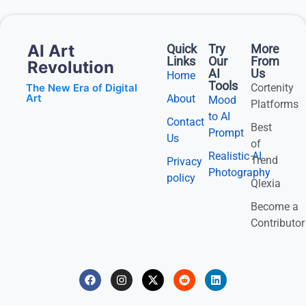
AI Art
Quick
Try
More
Links
Our
From
Revolution
AI
Us
Home
Tools
The New Era of Digital
Cortenity
Art
About
Mood
Platforms
to AI
Contact
Best
Prompt
Us
of
Realistic AI
Trend
Privacy
Photography
policy
Qlexia
Become a
Contributor