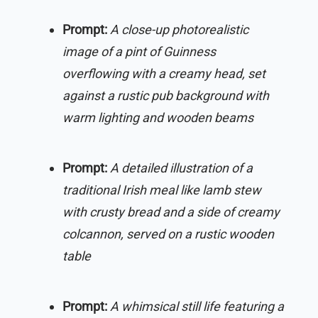
Prompt:
A close-up photorealistic
image of a pint of Guinness
overflowing with a creamy head, set
against a rustic pub background with
warm lighting and wooden beams
Prompt:
A detailed illustration of a
traditional Irish meal like lamb stew
with crusty bread and a side of creamy
colcannon, served on a rustic wooden
table
Prompt:
A whimsical still life featuring a