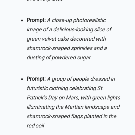
Prompt:
A close-up photorealistic
image of a delicious-looking slice of
green velvet cake decorated with
shamrock-shaped sprinkles and a
dusting of powdered sugar
Prompt:
A group of people dressed in
futuristic clothing celebrating St.
Patrick’s Day on Mars, with green lights
illuminating the Martian landscape and
shamrock-shaped flags planted in the
red soil