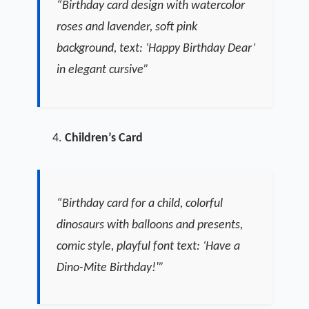
“Birthday card design with watercolor
roses and lavender, soft pink
background, text: ‘Happy Birthday Dear’
in elegant cursive”
Children’s Card
“Birthday card for a child, colorful
dinosaurs with balloons and presents,
comic style, playful font text: ‘Have a
Dino-Mite Birthday!'”