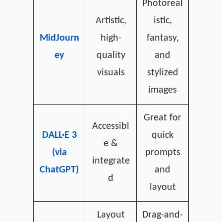
Photoreal
Artistic,
istic,
MidJourn
high-
fantasy,
ey
quality
and
visuals
stylized
images
Great for
Accessibl
DALL·E 3
quick
e &
(via
prompts
integrate
ChatGPT)
and
d
layout
Layout
Drag-and-