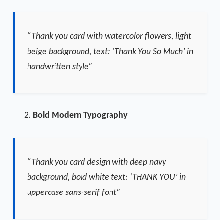
“Thank you card with watercolor flowers, light
beige background, text: ‘Thank You So Much’ in
handwritten style”
Bold Modern Typography
“Thank you card design with deep navy
background, bold white text: ‘THANK YOU’ in
uppercase sans-serif font”