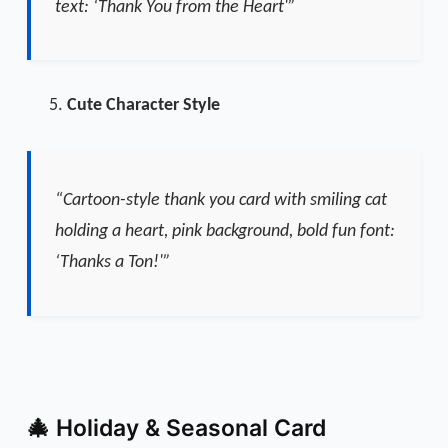
text: ‘Thank You from the Heart'”
Cute Character Style
“Cartoon-style thank you card with smiling cat
holding a heart, pink background, bold fun font:
‘Thanks a Ton!'”
🎄 Holiday & Seasonal Card