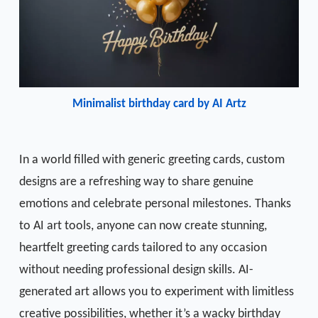
Minimalist birthday card by AI Artz
In a world filled with generic greeting cards, custom
designs are a refreshing way to share genuine
emotions and celebrate personal milestones. Thanks
to AI art tools, anyone can now create stunning,
heartfelt greeting cards tailored to any occasion
without needing professional design skills. AI-
generated art allows you to experiment with limitless
creative possibilities, whether it’s a wacky birthday