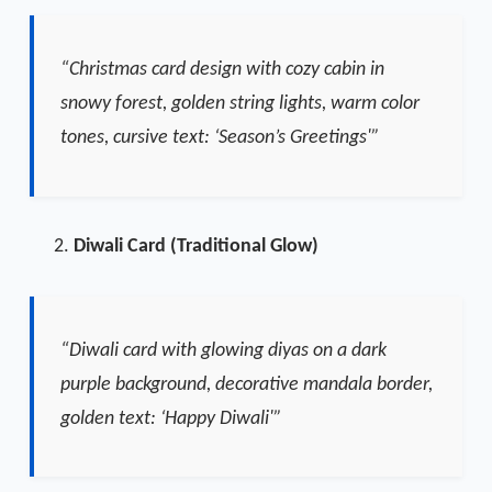
“Christmas card design with cozy cabin in
snowy forest, golden string lights, warm color
tones, cursive text: ‘Season’s Greetings'”
Diwali Card (Traditional Glow)
“Diwali card with glowing diyas on a dark
purple background, decorative mandala border,
golden text: ‘Happy Diwali'”