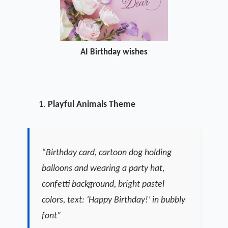
AI Birthday wishes
Playful Animals Theme
“Birthday card, cartoon dog holding
balloons and wearing a party hat,
confetti background, bright pastel
colors, text: ‘Happy Birthday!’ in bubbly
font”