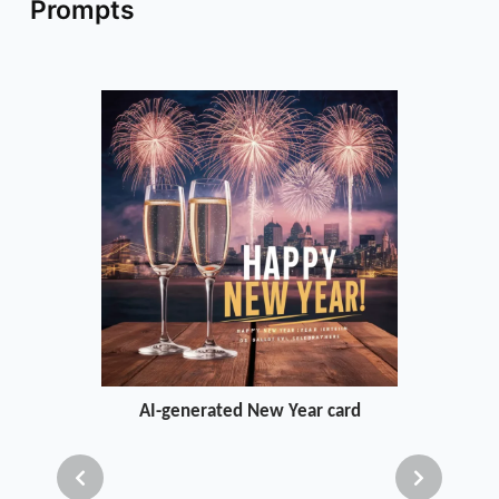
Prompts
AI-generated New Year card