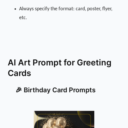
Always specify the format: card, poster, flyer,
etc.
AI Art Prompt for Greeting
Cards
🎉 Birthday Card Prompts