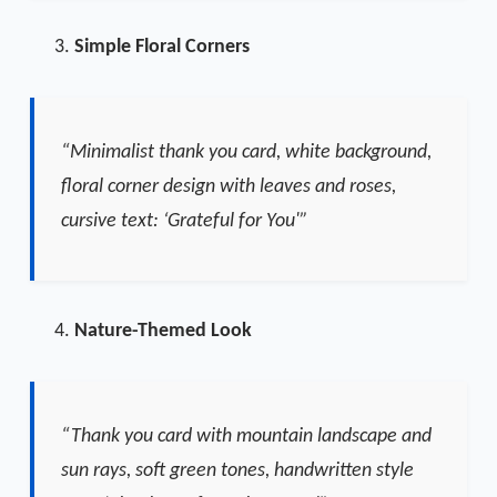
Simple Floral Corners
“Minimalist thank you card, white background,
floral corner design with leaves and roses,
cursive text: ‘Grateful for You'”
Nature-Themed Look
“Thank you card with mountain landscape and
sun rays, soft green tones, handwritten style