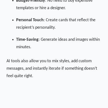
Budget-Friendly
: No need to buy expensive
templates or hire a designer.
Personal Touch
: Create cards that reflect the
recipient’s personality.
Time-Saving
: Generate ideas and images within
minutes.
AI tools also allow you to mix styles, add custom
messages, and instantly iterate if something doesn’t
feel quite right.