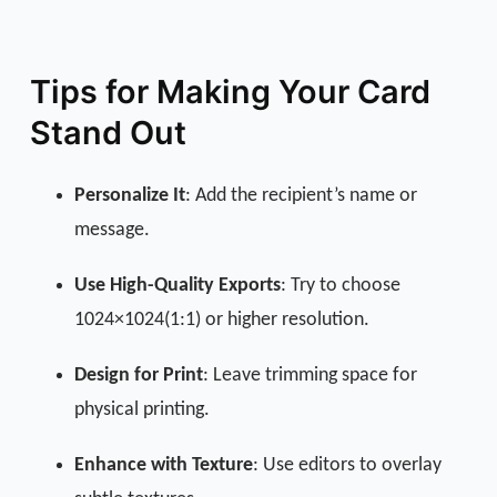
Tips for Making Your Card
Stand Out
Personalize It
: Add the recipient’s name or
message.
Use High-Quality Exports
: Try to choose
1024×1024(1:1) or higher resolution.
Design for Print
: Leave trimming space for
physical printing.
Enhance with Texture
: Use editors to overlay