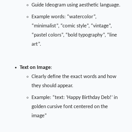
Guide Ideogram using aesthetic language.
Example words: “watercolor”,
“minimalist”, “comic style”, “vintage”,
“pastel colors”, “bold typography”, “line
art”.
Text on Image
:
Clearly define the exact words and how
they should appear.
Example: “text: ‘Happy Birthday Deb!’ in
golden cursive font centered on the
image”