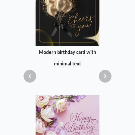
Modern birthday card with
minimal text