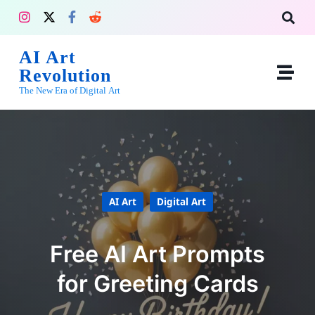
AI Art
Revolution
The New Era of Digital Art
AI Art
Digital Art
Free AI Art Prompts
for Greeting Cards