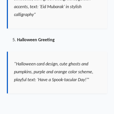
accents, text: ‘Eid Mubarak’ in stylish
calligraphy”
Halloween Greeting
“Halloween card design, cute ghosts and
pumpkins, purple and orange color scheme,
playful text: ‘Have a Spook-tacular Day!'”