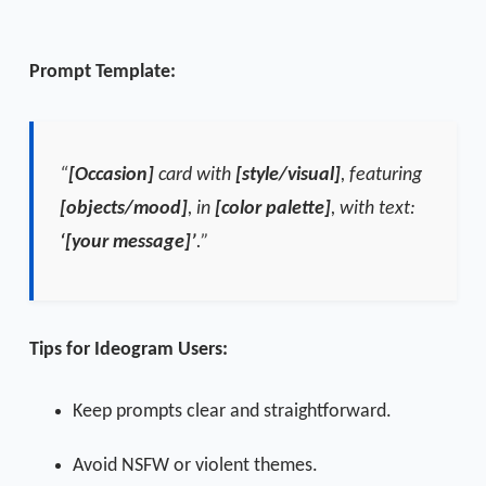
Prompt Template:
“
[Occasion]
card with
[style/visual]
, featuring
[objects/mood]
, in
[color palette]
, with text:
‘[your message]’
.”
Tips for Ideogram Users:
Keep prompts clear and straightforward.
Avoid NSFW or violent themes.