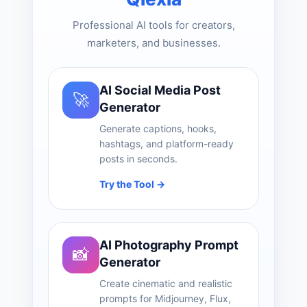
Professional AI tools for creators,
marketers, and businesses.
AI Social Media Post
🚀
Generator
Generate captions, hooks,
hashtags, and platform-ready
posts in seconds.
Try the Tool →
AI Photography Prompt
📸
Generator
Create cinematic and realistic
prompts for Midjourney, Flux,