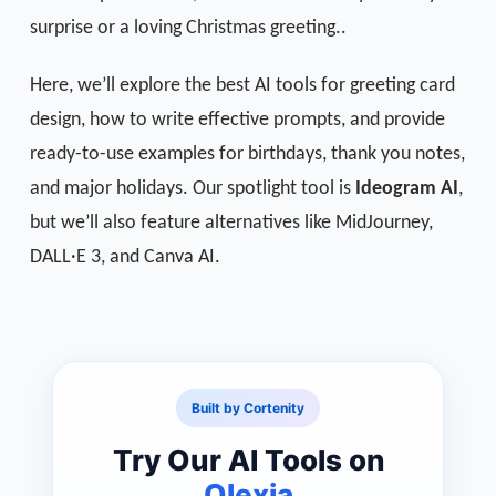
surprise or a loving Christmas greeting..
Here, we’ll explore the best AI tools for greeting card
design, how to write effective prompts, and provide
ready-to-use examples for birthdays, thank you notes,
and major holidays. Our spotlight tool is
Ideogram AI
,
but we’ll also feature alternatives like MidJourney,
DALL·E 3, and Canva AI.
Built by Cortenity
Try Our AI Tools on
Qlexia