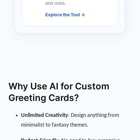
and more.
Explore the Tool →
Why Use AI for Custom
Greeting Cards?
Unlimited Creativity
: Design anything from
minimalist to fantasy themes.