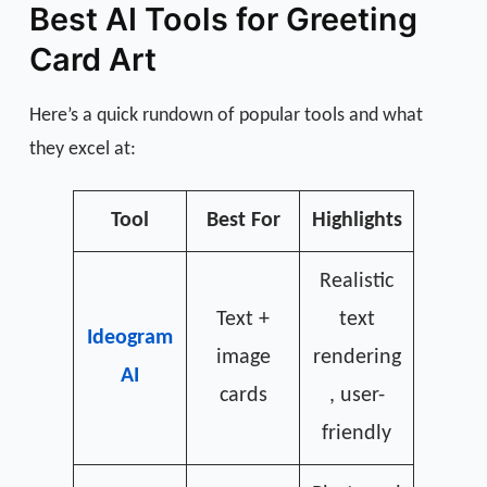
Best AI Tools for Greeting
Card Art
Here’s a quick rundown of popular tools and what
they excel at:
Tool
Best For
Highlights
Realistic
Text +
text
Ideogram
image
rendering
AI
cards
, user-
friendly