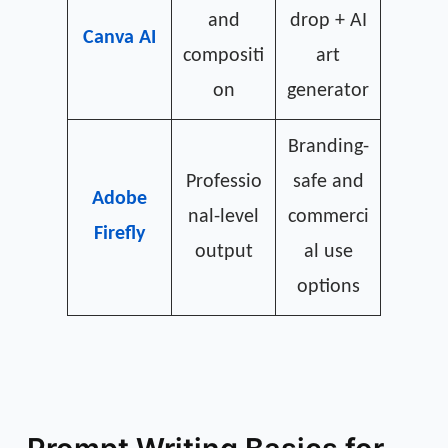
and
drop + AI
Canva AI
compositi
art
on
generator
Branding-
Professio
safe and
Adobe
nal-level
commerci
Firefly
output
al use
options