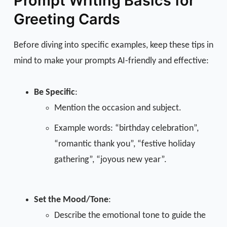
Prompt Writing Basics for
Greeting Cards
Before diving into specific examples, keep these tips in
mind to make your prompts AI-friendly and effective:
Be Specific
:
Mention the occasion and subject.
Example words: “birthday celebration”,
“romantic thank you”, “festive holiday
gathering”, “joyous new year”.
Set the Mood/Tone
:
Describe the emotional tone to guide the