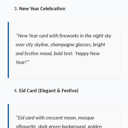
New Year Celebration
“New Year card with fireworks in the night sky
over city skyline, champagne glasses, bright
and festive mood, bold text: ‘Happy New
Year!'”
Eid Card (Elegant & Festive)
“Eid card with crescent moon, mosque
silhouette, dark green background, golden