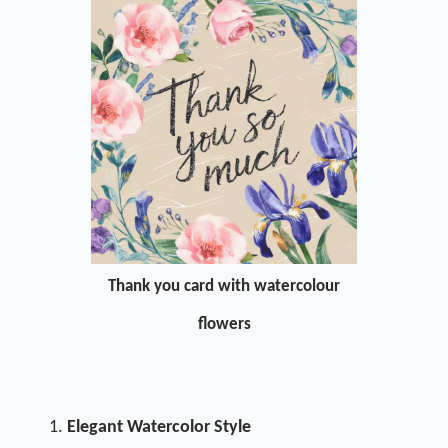
Thank you card with watercolour
flowers
Elegant Watercolor Style