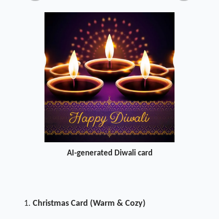
AI-generated Diwali card
Christmas Card (Warm & Cozy)