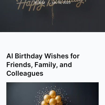
AI Artz
Jun 10, 2025
AI Birthday Wishes for
Friends, Family, and
Colleagues