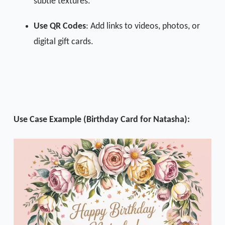
subtle textures.
Use QR Codes
: Add links to videos, photos, or
digital gift cards.
Use Case Example (Birthday Card for Natasha):