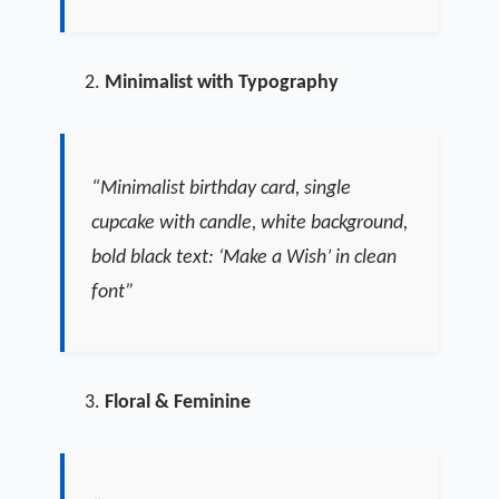
Minimalist with Typography
“Minimalist birthday card, single
cupcake with candle, white background,
bold black text: ‘Make a Wish’ in clean
font”
Floral & Feminine