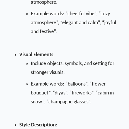
atmosphere.
Example words: “cheerful vibe”, “cozy
atmosphere”, “elegant and calm”, “joyful
and festive”.
Visual Elements
:
Include objects, symbols, and setting for
stronger visuals.
Example words: “balloons”, “flower
bouquet”, “diyas”, “fireworks”, “cabin in
snow”, “champagne glasses”.
Style Description
: