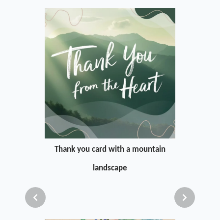
Thank you card with a mountain
landscape