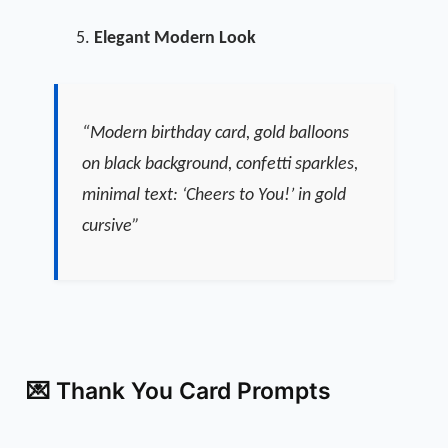
Elegant Modern Look
“Modern birthday card, gold balloons
on black background, confetti sparkles,
minimal text: ‘Cheers to You!’ in gold
cursive”
💌 Thank You Card Prompts