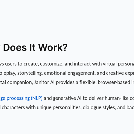
w Does It Work?
ws users to create, customize, and interact with virtual persona
 roleplay, storytelling, emotional engagement, and creative ex
ital companion, Janitor AI provides a flexible, browser-based in
age processing (NLP)
and generative AI to deliver human-like c
 characters with unique personalities, dialogue styles, and ba