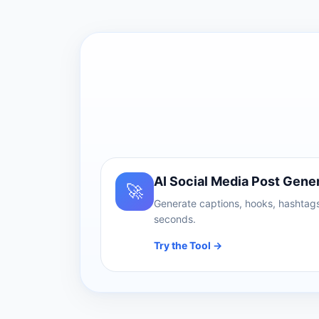
AI Social Media Post Gene
🚀
Generate captions, hooks, hashtags
seconds.
Try the Tool →