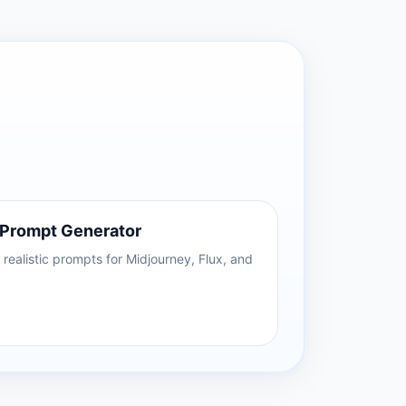
 Prompt Generator
realistic prompts for Midjourney, Flux, and