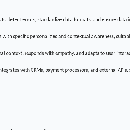
o detect errors, standardize data formats, and ensure data in
s with specific personalities and contextual awareness, suitab
l context, responds with empathy, and adapts to user interac
 integrates with CRMs, payment processors, and external APIs