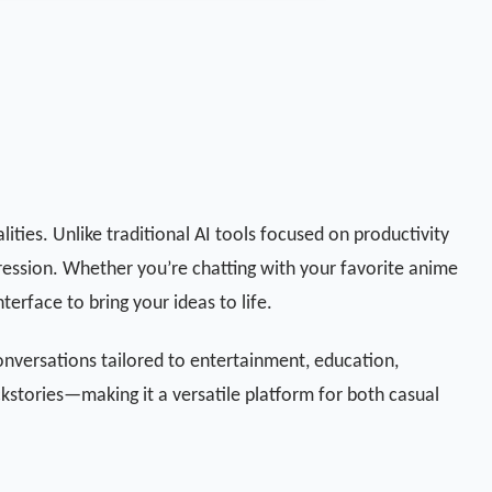
lities. Unlike traditional AI tools focused on productivity
pression. Whether you’re chatting with your favorite anime
terface to bring your ideas to life.
onversations tailored to entertainment, education,
ckstories—making it a versatile platform for both casual