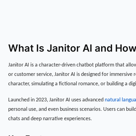
What Is Janitor AI and Ho
Janitor AI is a character-driven chatbot platform that allo
or customer service, Janitor AI is designed for immersive
character, simulating a fictional romance, or building a dig
Launched in 2023, Janitor AI uses advanced
natural langu
personal use, and even business scenarios. Users can build
chats and deep narrative experiences.