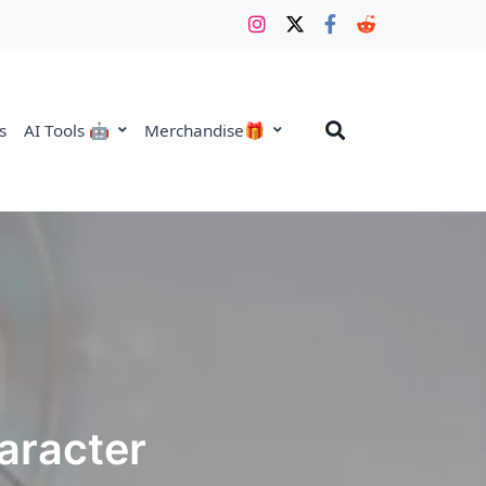
s
AI Tools 🤖
Merchandise🎁
haracter