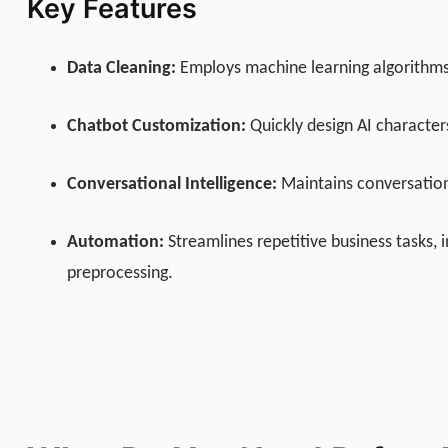
Key Features
Data Cleaning:
Employs machine learning algorithms t
Chatbot Customization:
Quickly design AI character
Conversational Intelligence:
Maintains conversationa
Automation:
Streamlines repetitive business tasks,
preprocessing.