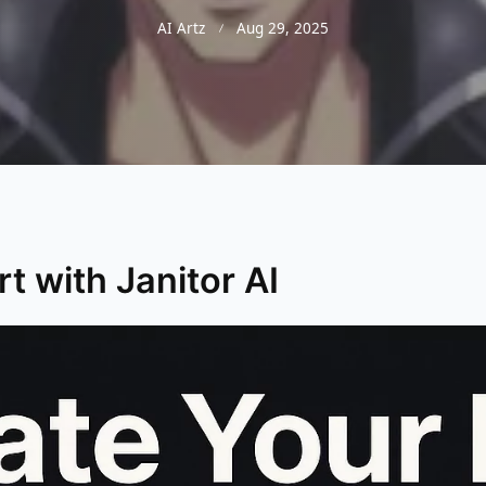
AI Artz
Aug 29, 2025
t with Janitor AI