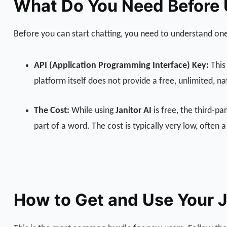
What Do You Need Before U
Before you can start chatting, you need to understand one
API (Application Programming Interface) Key:
This 
platform itself does not provide a free, unlimited, n
The Cost:
While using
Janitor AI
is free, the third-p
part of a word. The cost is typically very low, often
How to Get and Use Your J