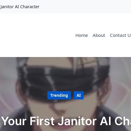
 Janitor AI Character
Home
About
Contact U
Trending
AI
Your First Janitor AI C