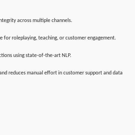
tegrity across multiple channels.
le for roleplaying, teaching, or customer engagement.
tions using state-of-the-art NLP.
, and reduces manual effort in customer support and data