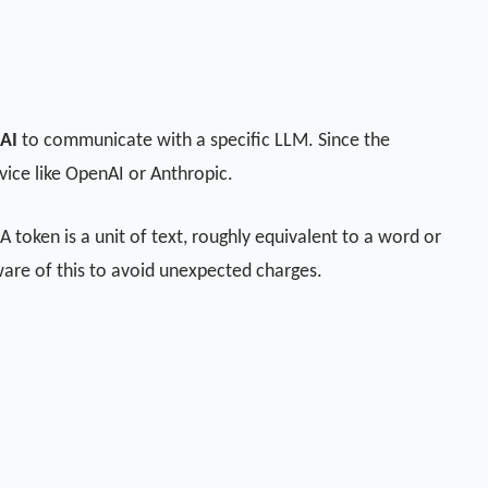
 AI
to communicate with a specific LLM. Since the
rvice like OpenAI or Anthropic.
 token is a unit of text, roughly equivalent to a word or
aware of this to avoid unexpected charges.