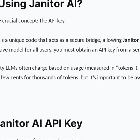
sing Janitor AI?
 crucial concept: the API key.
is a unique code that acts as a secure bridge, allowing
Janitor
ative model for all users, you must obtain an API key from a se
arty LLMs often charge based on usage (measured in “tokens”). A
 a few cents for thousands of tokens, but it’s important to be 
anitor AI API Key