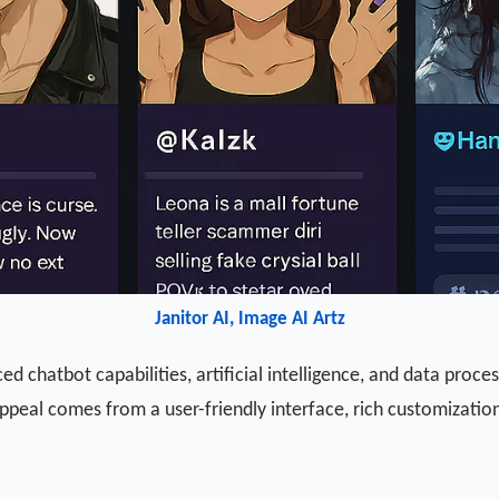
Janitor AI, Image AI Artz
 chatbot capabilities, artificial intelligence, and data proces
 appeal comes from a user-friendly interface, rich customizati