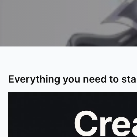
Everything you need to star