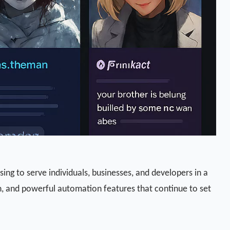
sing to serve individuals, businesses, and developers in a
on, and powerful automation features that continue to set