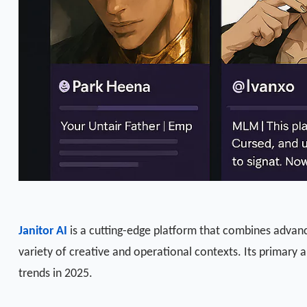
Janitor AI
is a cutting-edge platform that combines advanced
variety of creative and operational contexts. Its primary
trends in 2025.