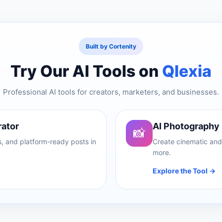
Built by Cortenity
Try Our AI Tools on
Qlexia
Professional AI tools for creators, marketers, and businesses.
rator
AI Photography
📸
, and platform-ready posts in
Create cinematic and 
more.
Explore the Tool →