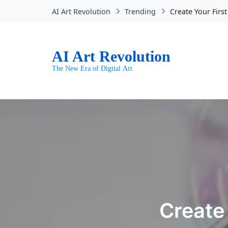
AI Art Revolution
Trending
Create Your First
AI Art Revolution
The New Era of Digital Art
Create 