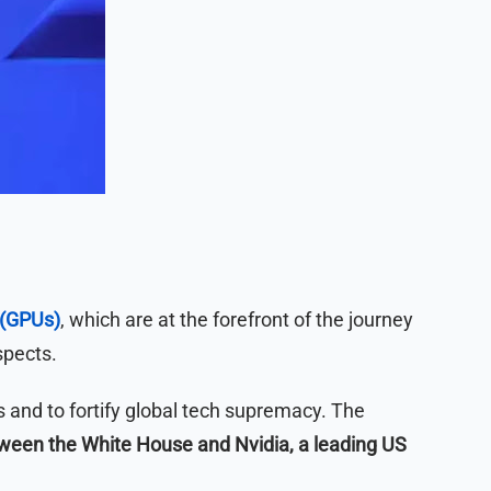
 (GPUs)
, which are at the forefront of the journey
spects.
s and to fortify global tech supremacy. The
ween the White House and Nvidia, a leading US