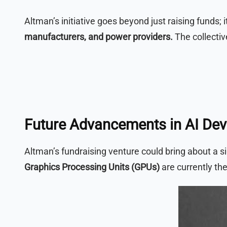
Altman’s initiative goes beyond just raising funds; 
manufacturers, and power providers.
The collectiv
Future Advancements in AI De
Altman’s fundraising venture could bring about a si
Graphics Processing Units (GPUs)
are currently the