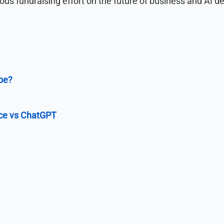
tious fundraising effort on the future of business and AI 
pe?
ce vs ChatGPT