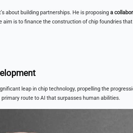
it’s about building partnerships. He is proposing
a collabo
e aim is to finance the construction of chip foundries th
velopment
gnificant leap in chip technology, propelling the progress
 primary route to AI that surpasses human abilities.