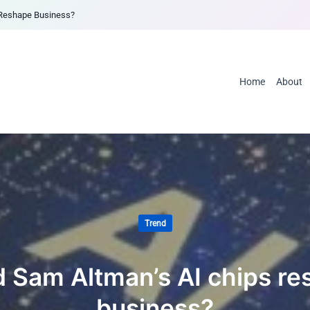
 Reshape Business?
Home
About
Trend
 Sam Altman’s AI chips r
business?