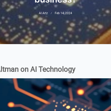
AI Artz
Feb 14, 2024
 Altman on AI Technology