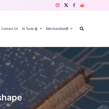
Contact Us
AI Tools 🤖
Merchandise🎁
eshape