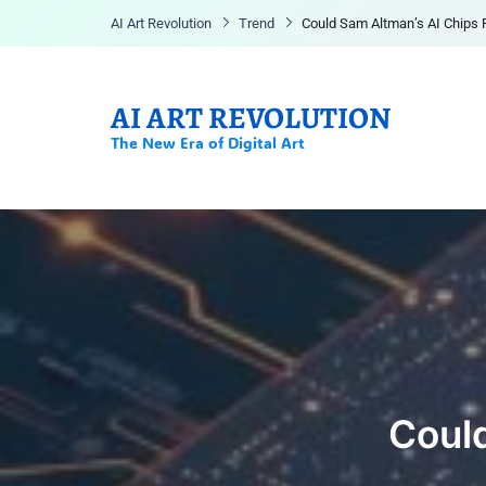
AI Art Revolution
Trend
Could Sam Altman’s AI Chips
AI ART REVOLUTION
The New Era of Digital Art
Could