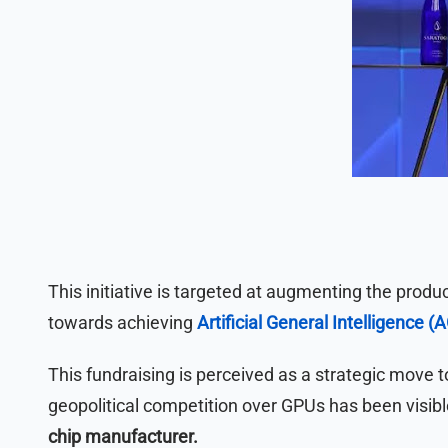
This initiative is targeted at augmenting the product
towards achieving
Artificial General Intelligence (A
This fundraising is perceived as a strategic move 
geopolitical competition over GPUs has been visibl
chip manufacturer.