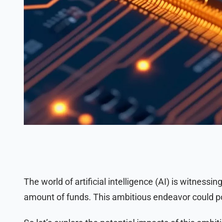
The world of artificial intelligence (AI) is witnessing
amount of funds. This ambitious endeavor could po