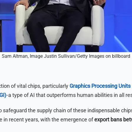
Sam Altman, Image Justin Sullivan/Getty Images on billboard
ion of vital chips, particularly
Graphics Processing Units
GI)
- a type of AI that outperforms human abilities in all re
to safeguard the supply chain of these indispensable chip
e in recent years, with the emergence of
export bans bet