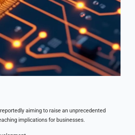
 reportedly aiming to raise an unprecedented
eaching implications for businesses.