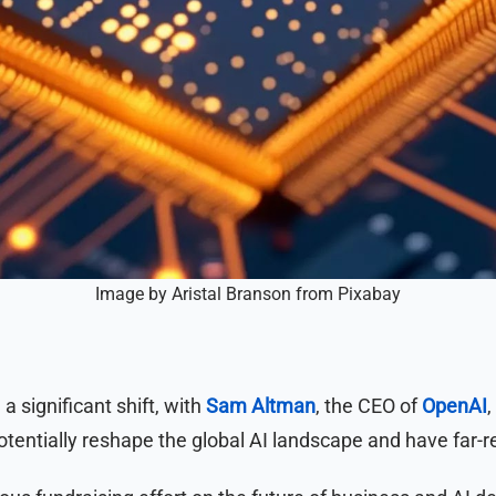
Image by Aristal Branson from Pixabay
 a significant shift, with
Sam Altman
, the CEO of
OpenAI
,
tentially reshape the global AI landscape and have far-r