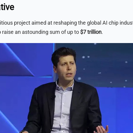
tive
ous project aimed at reshaping the global AI chip industr
to raise an astounding sum of up to
$7 trillion
.