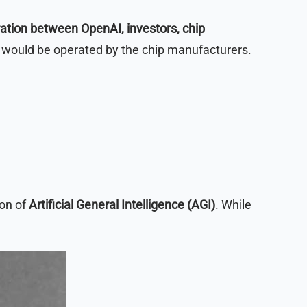
ration between OpenAI, investors, chip
at would be operated by the chip manufacturers.
ion of
Artificial General Intelligence (AGI)
. While