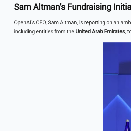
Sam Altman’s Fundraising Initia
OpenAI’s CEO, Sam Altman, is reporting on an ambiti
including entities from the
United Arab Emirates
, 