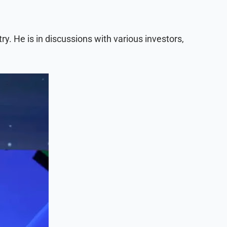
y. He is in discussions with various investors,