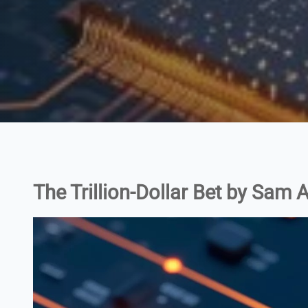
The Trillion-Dollar Bet by Sam