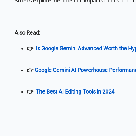
So let’s explore the potential impacts of this ambi
Also Read:
👉
Is Google Gemini Advanced Worth the Hy
👉
Google Gemini AI Powerhouse Performan
👉
The Best AI Editing Tools in 2024