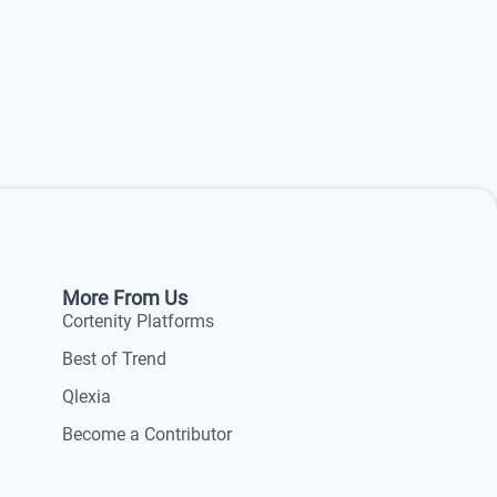
More From Us
Cortenity Platforms
Best of Trend
Qlexia
Become a Contributor