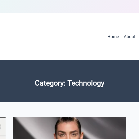
Home
About
Category:
Technology