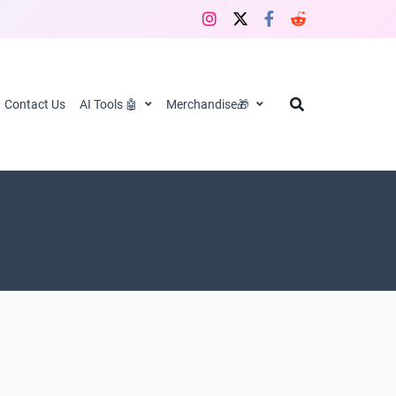
Contact Us
AI Tools 🤖
Merchandise🎁