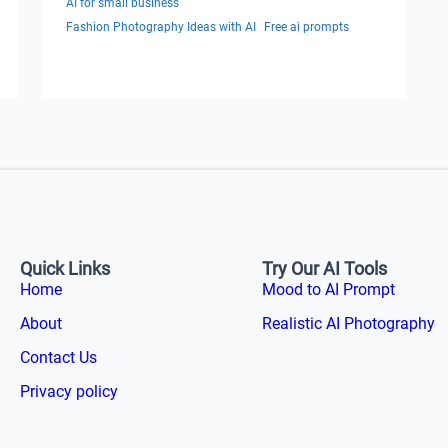
AI for small business
Fashion Photography Ideas with AI
Free ai prompts
Quick Links
Try Our AI Tools
Home
Mood to AI Prompt
About
Realistic AI Photography
Contact Us
Privacy policy