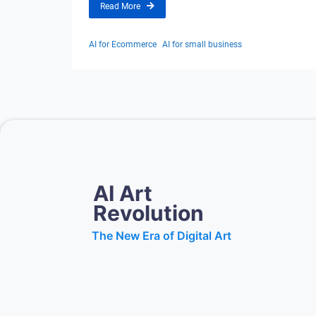
Read More
AI for Ecommerce
AI for small business
AI Art
Revolution
The New Era of Digital Art