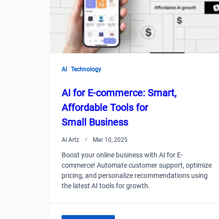
AI
Technology
AI for E-commerce: Smart,
Affordable Tools for
Small Business
AI Artz
Mar 10, 2025
Boost your online business with AI for E-
commerce! Automate customer support, optimize
pricing, and personalize recommendations using
the latest AI tools for growth.