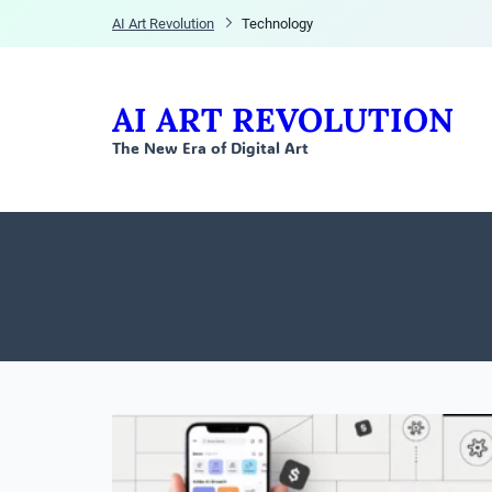
AI Art Revolution
Technology
AI ART REVOLUTION
The New Era of Digital Art