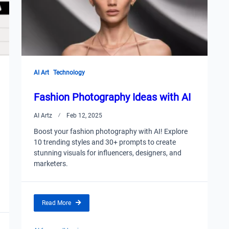
AI Art
Technology
Fashion Photography Ideas with AI
AI Artz
Feb 12, 2025
Boost your fashion photography with AI! Explore
10 trending styles and 30+ prompts to create
stunning visuals for influencers, designers, and
marketers.
Read More